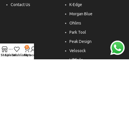
Contact Us
K-Edge
Morgan Blue
Ohlins
Park Tool
Peak Design
0
Velosock
Shop
Sidebar
Wishlist
Cart
My account
Liftfoils
Copyright © 2026. All rights reserved.