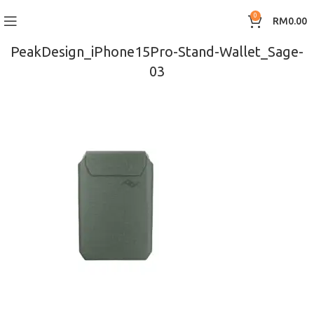
0
RM
0.00
PeakDesign_iPhone15Pro-Stand-Wallet_Sage-
03