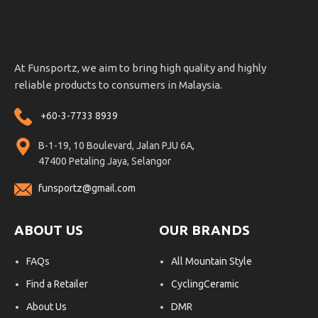
At Funsportz, we aim to bring high quality and highly
reliable products to consumers in Malaysia.
+60-3-7733 8939
B-1-19, 10 Boulevard, Jalan PJU 6A,
47400 Petaling Jaya, Selangor
funsportz@gmail.com
ABOUT US
OUR BRANDS
FAQs
All Mountain Style
Find a Retailer
CyclingCeramic
About Us
DMR