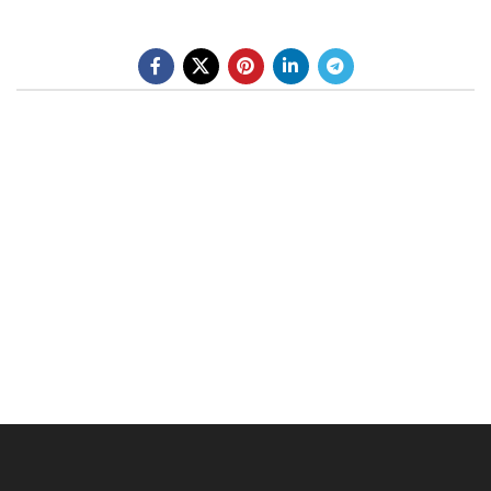
BE A DEALER
OHLINS SERVICE CENTER