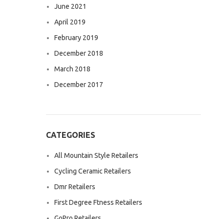
June 2021
April 2019
February 2019
December 2018
March 2018
December 2017
CATEGORIES
All Mountain Style Retailers
Cycling Ceramic Retailers
Dmr Retailers
First Degree Ftness Retailers
GoPro Retailers