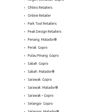
Ohlins Retailers
Online Retailer
Park Tool Retailers
Peak Design Retailers
Penang  Matador®
Perak  Gopro
Pulau Pinang  Gopro
Sabah  Gopro
Sabah  Matador®
Sarawak  Gopro
Sarawak  Matador®
Sarawak – Gopro
Selangor  Gopro
Selangor  Matador®