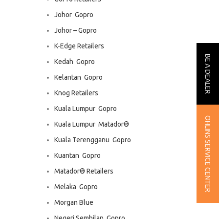
Johor  Gopro
Johor – Gopro
K-Edge Retailers
BE A DEALER
Kedah  Gopro
Kelantan  Gopro
Knog Retailers
Kuala Lumpur  Gopro
OHLINS SERVICE CENTER
Kuala Lumpur  Matador®
Kuala Terengganu  Gopro
Kuantan  Gopro
Matador® Retailers
Melaka  Gopro
Morgan Blue
Negeri Sembilan  Gopro