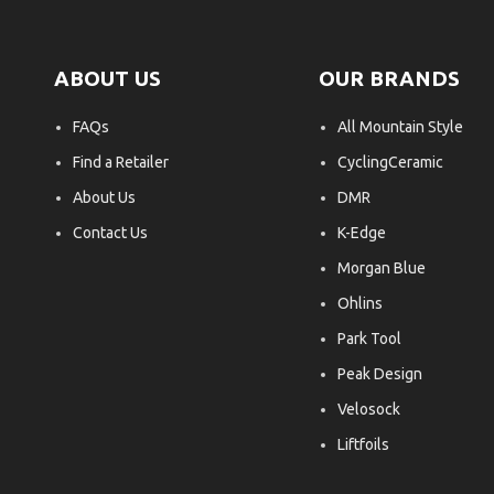
ABOUT US
OUR BRANDS
FAQs
All Mountain Style
Find a Retailer
CyclingCeramic
About Us
DMR
Contact Us
K-Edge
Morgan Blue
Ohlins
Park Tool
Peak Design
Velosock
Liftfoils