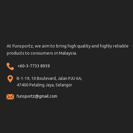
At Funsportz, we aim to bring high quality and highly reliable
products to consumers in Malaysia.
+60-3-7733 8939
B-1-19, 10 Boulevard, Jalan PJU 6A,
47400 Petaling Jaya, Selangor
funsportz@gmail.com