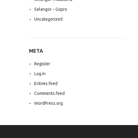
Selangor – Gopro
Uncategorized
META
Register
Log in
Entries feed
Comments feed
WordPress.org