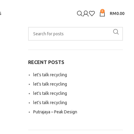
0
S
RM
0.00
RECENT POSTS
let’s talk recycling
let’s talk recycling
let’s talk recycling
let’s talk recycling
Putrajaya – Peak Design