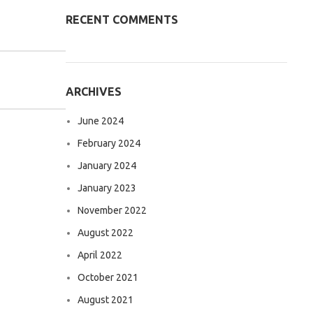
RECENT COMMENTS
ARCHIVES
June 2024
February 2024
January 2024
January 2023
November 2022
August 2022
April 2022
October 2021
August 2021