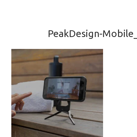
PeakDesign-Mobile