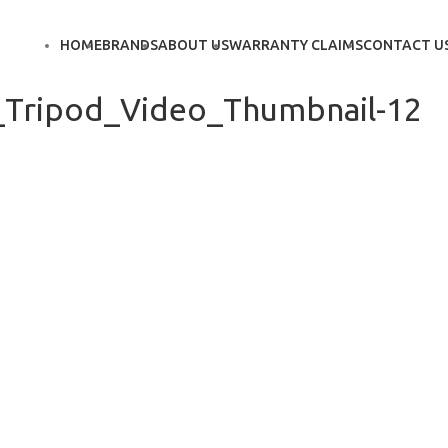
HOME
BRANDS
ABOUT US
WARRANTY CLAIMS
CONTACT U
_Tripod_Video_Thumbnail-12