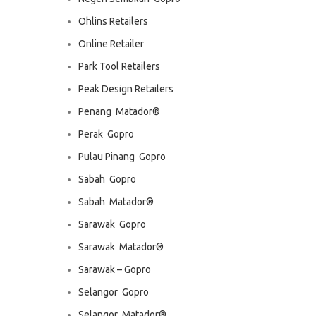
Ohlins Retailers
Online Retailer
Park Tool Retailers
Peak Design Retailers
Penang  Matador®
Perak  Gopro
Pulau Pinang  Gopro
Sabah  Gopro
Sabah  Matador®
Sarawak  Gopro
Sarawak  Matador®
Sarawak – Gopro
Selangor  Gopro
Selangor  Matador®