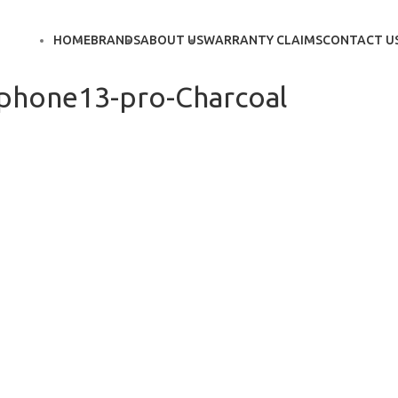
HOME
BRANDS
ABOUT US
WARRANTY CLAIMS
CONTACT U
iphone13-pro-Charcoal