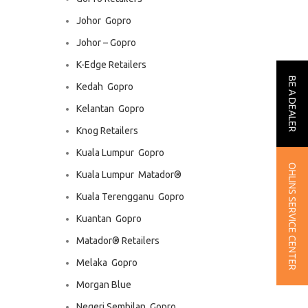
Johor  Gopro
Johor – Gopro
K-Edge Retailers
BE A DEALER
Kedah  Gopro
Kelantan  Gopro
Knog Retailers
Kuala Lumpur  Gopro
OHLINS SERVICE CENTER
Kuala Lumpur  Matador®
Kuala Terengganu  Gopro
Kuantan  Gopro
Matador® Retailers
Melaka  Gopro
Morgan Blue
Negeri Sembilan  Gopro