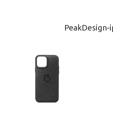
PeakDesign-