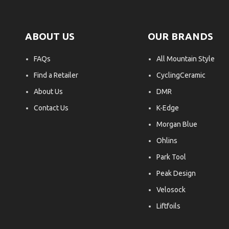
ABOUT US
OUR BRANDS
FAQs
All Mountain Style
Find a Retailer
CyclingCeramic
About Us
DMR
Contact Us
K-Edge
Morgan Blue
Ohlins
Park Tool
Peak Design
Velosock
Liftfoils