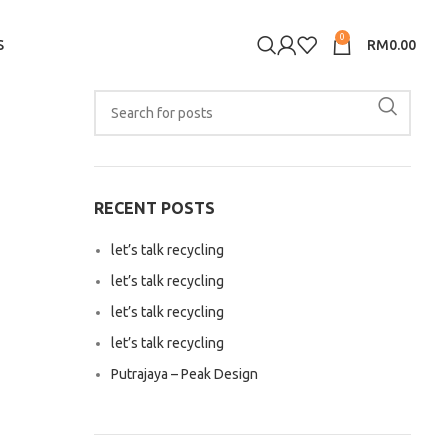
0
S
RM
0.00
RECENT POSTS
let’s talk recycling
let’s talk recycling
let’s talk recycling
let’s talk recycling
Putrajaya – Peak Design