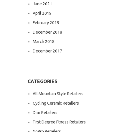
June 2021
April 2019
February 2019
December 2018
March 2018
December 2017
CATEGORIES
All Mountain Style Retailers
Cycling Ceramic Retailers
Dmr Retailers
First Degree Ftness Retailers
GoPro Retailers