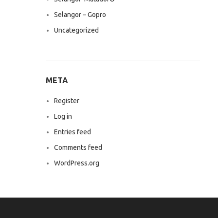
Selangor – Gopro
Uncategorized
META
Register
Log in
Entries feed
Comments feed
WordPress.org