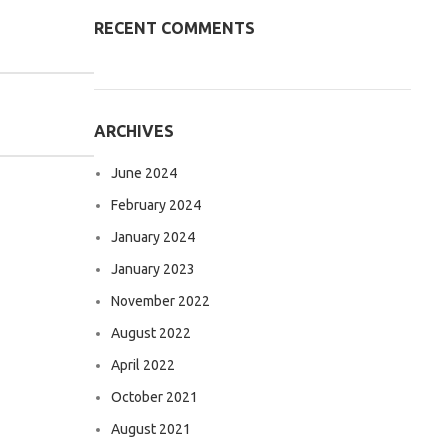
RECENT COMMENTS
ARCHIVES
June 2024
February 2024
January 2024
January 2023
November 2022
August 2022
April 2022
October 2021
August 2021