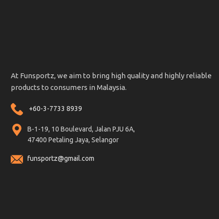
At Funsportz, we aim to bring high quality and highly reliable
products to consumers in Malaysia.
+60-3-7733 8939
B-1-19, 10 Boulevard, Jalan PJU 6A,
47400 Petaling Jaya, Selangor
funsportz@gmail.com