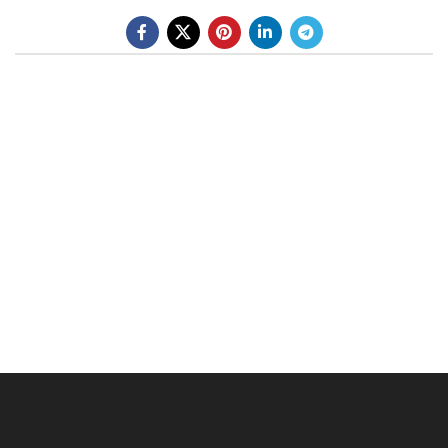
BE A DEALER
OHLINS SERVICE CENTER