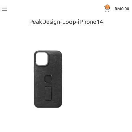
0
RM
0.00
PeakDesign-Loop-iPhone14