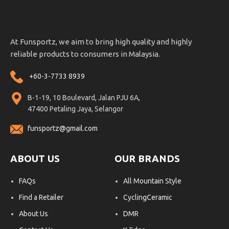
At Funsportz, we aim to bring high quality and highly
reliable products to consumers in Malaysia.
+60-3-7733 8939
B-1-19, 10 Boulevard, Jalan PJU 6A,
47400 Petaling Jaya, Selangor
funsportz@gmail.com
ABOUT US
OUR BRANDS
FAQs
All Mountain Style
Find a Retailer
CyclingCeramic
About Us
DMR