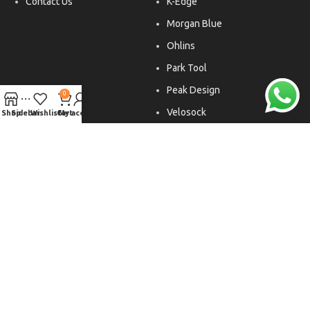
Contact Us
K-Edge
Morgan Blue
Ohlins
Park Tool
Peak Design
0
Velosock
Shop
Sidebar
Wishlist
Cart
My account
Liftfoils
Copyright © 2026. All rights reserved.