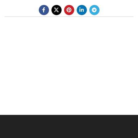
BE A DEALER
OHLINS SERVICE CENTER