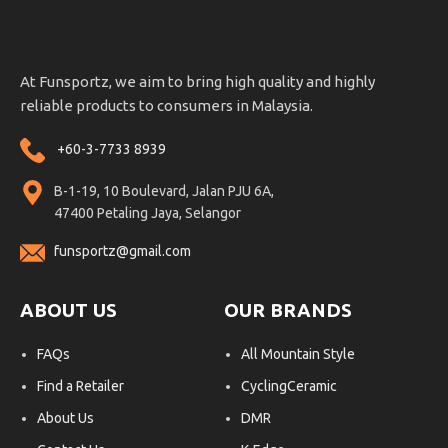
At Funsportz, we aim to bring high quality and highly
reliable products to consumers in Malaysia.
+60-3-7733 8939
B-1-19, 10 Boulevard, Jalan PJU 6A,
47400 Petaling Jaya, Selangor
funsportz@gmail.com
ABOUT US
OUR BRANDS
FAQs
All Mountain Style
Find a Retailer
CyclingCeramic
About Us
DMR