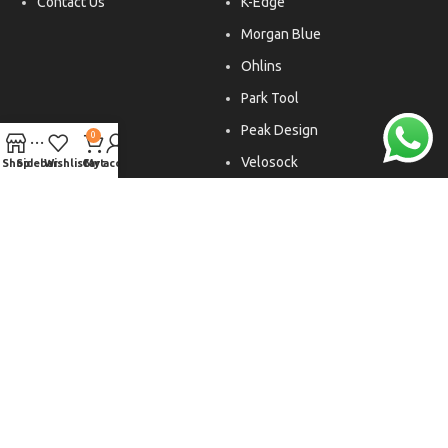
Contact Us
K-Edge
Morgan Blue
Ohlins
Park Tool
Peak Design
0
Velosock
Shop
Sidebar
Wishlist
Cart
My account
Liftfoils
Copyright © 2026. All rights reserved.