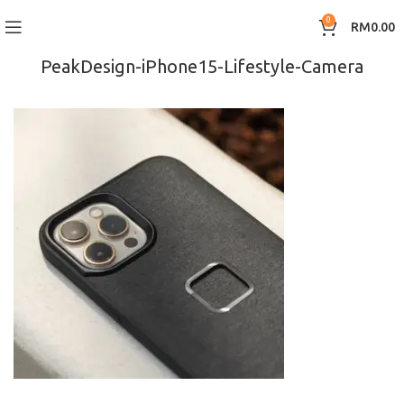
0
RM
0.00
PeakDesign-iPhone15-Lifestyle-Camera