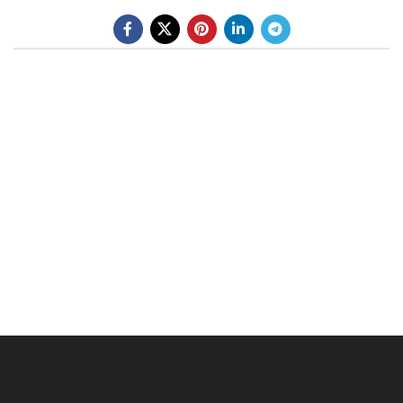
BE A DEALER
OHLINS SERVICE CENTER