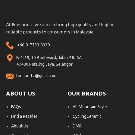
At Funsportz, we aim to bring high quality and highly
reliable products to consumers in Malaysia.
+60-3-7733 8939
B-1-19, 10 Boulevard, Jalan PJU 6A,
47400 Petaling Jaya, Selangor
funsportz@gmail.com
ABOUT US
OUR BRANDS
FAQs
All Mountain Style
Find a Retailer
CyclingCeramic
About Us
DMR