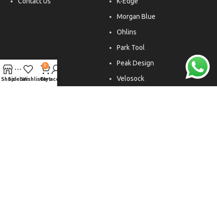
Contact Us
K-Edge
Morgan Blue
Ohlins
Park Tool
Peak Design
0
Velosock
Shop
Sidebar
Wishlist
Cart
My account
Liftfoils
Copyright © 2026. All rights reserved.