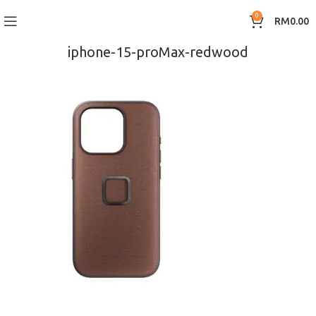
0
RM
0.00
iphone-15-proMax-redwood