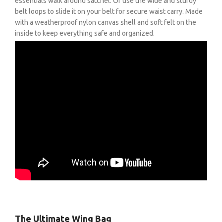
essentials walk around satchel. Or use the wide and sturdy
belt loops to slide it on your belt for secure waist carry. Made
with a weatherproof nylon canvas shell and soft felt on the
inside to keep everything safe and organized.
The Ultimate Wing Bag