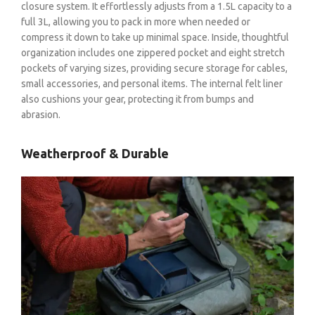
closure system. It effortlessly adjusts from a 1.5L capacity to a
full 3L, allowing you to pack in more when needed or
compress it down to take up minimal space. Inside, thoughtful
organization includes one zippered pocket and eight stretch
pockets of varying sizes, providing secure storage for cables,
small accessories, and personal items. The internal felt liner
also cushions your gear, protecting it from bumps and
abrasion.
Weatherproof & Durable