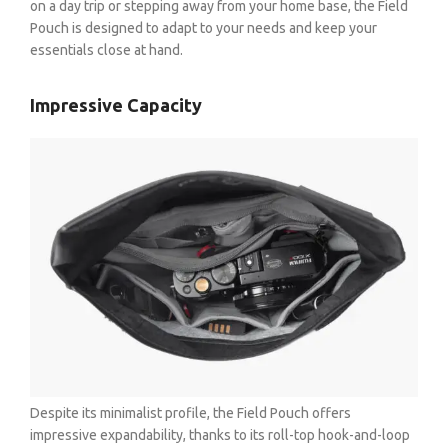
on a day trip or stepping away from your home base, the Field
Pouch is designed to adapt to your needs and keep your
essentials close at hand.
Impressive Capacity
BE A DEALER
OHLINS SERVICE CENTER
Despite its minimalist profile, the Field Pouch offers
impressive expandability, thanks to its roll-top hook-and-loop