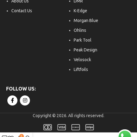
About Us
DMR
Contact Us
K-Edge
Morgan Blue
Ohlins
Park Tool
Peak Design
Velosock
Liftfoils
Copyright © 2026. All rights reserved.
0