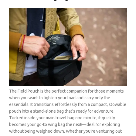
The Field Pouch is the perfect companion for those moments
when you want to lighten your load and carry only the
essentials. It transitions effortlessly from a compact, stowable
pouch into a stand-alone bag that’s ready for adventure.
Tucked inside your main travel bag one minute, it quickly
becomes your go-to wing bag the next—ideal for exploring
without being weighed down. Whether you’re venturing out