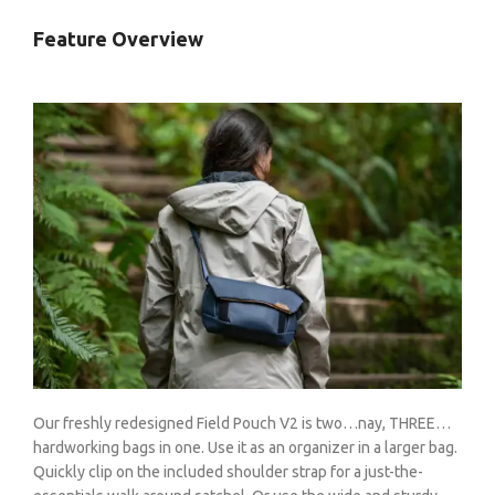
Feature Overview
Our freshly redesigned Field Pouch V2 is two…nay, THREE…
hardworking bags in one. Use it as an organizer in a larger bag.
Quickly clip on the included shoulder strap for a just-the-