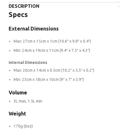
DESCRIPTION
Specs
External Dimensions
Max: 27cm x 15cm x 1cm (10.6″ x 9.8″ x 0.4″)
Min: 24cm x 19cm x 11cm (9.4″ x 7.5″ x 4.3″)
Internal Dimensions
Max: 26cm x 14cm x 0.5cm (10.2″ x 5.5″ x 0.2″)
Min: 23cm x 18cm x 10cm (9″ x 7″ x 3.9″)
Volume
3L max, 1.5L min
Weight
170g (6oz)