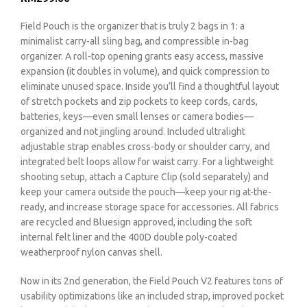
Field Pouch is the organizer that is truly 2 bags in 1: a
minimalist carry-all sling bag, and compressible in-bag
organizer. A roll-top opening grants easy access, massive
expansion (it doubles in volume), and quick compression to
eliminate unused space. Inside you’ll find a thoughtful layout
of stretch pockets and zip pockets to keep cords, cards,
batteries, keys—even small lenses or camera bodies—
organized and not jingling around. Included ultralight
adjustable strap enables cross-body or shoulder carry, and
integrated belt loops allow for waist carry. For a lightweight
shooting setup, attach a Capture Clip (sold separately) and
keep your camera outside the pouch—keep your rig at-the-
ready, and increase storage space for accessories. All fabrics
are recycled and Bluesign approved, including the soft
internal felt liner and the 400D double poly-coated
weatherproof nylon canvas shell.
Now in its 2nd generation, the Field Pouch V2 features tons of
usability optimizations like an included strap, improved pocket