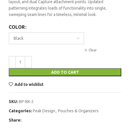
layout, and dual Capture attachment points. Updated
patterning integrates loads of functionality into single,
sweeping seam lines for a timeless, minimal look.
COLOR
Clear
ADD TO CART
Add to wishlist
SKU:
BP-BK-2
Categories:
Peak Design
,
Pouches & Organizers
Share: