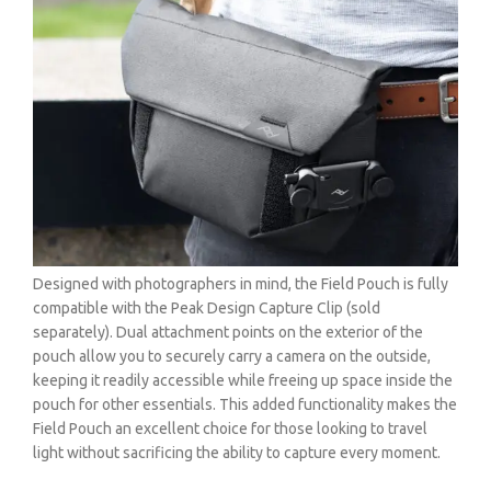
Designed with photographers in mind, the Field Pouch is fully
compatible with the Peak Design Capture Clip (sold
separately). Dual attachment points on the exterior of the
pouch allow you to securely carry a camera on the outside,
keeping it readily accessible while freeing up space inside the
pouch for other essentials. This added functionality makes the
Field Pouch an excellent choice for those looking to travel
light without sacrificing the ability to capture every moment.