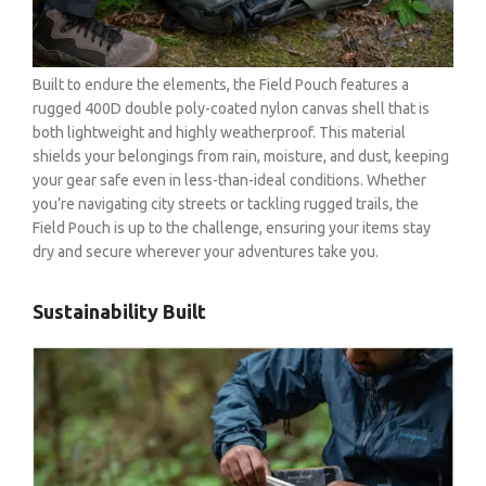
Built to endure the elements, the Field Pouch features a
rugged 400D double poly-coated nylon canvas shell that is
both lightweight and highly weatherproof. This material
shields your belongings from rain, moisture, and dust, keeping
your gear safe even in less-than-ideal conditions. Whether
you’re navigating city streets or tackling rugged trails, the
Field Pouch is up to the challenge, ensuring your items stay
dry and secure wherever your adventures take you.
Sustainability Built