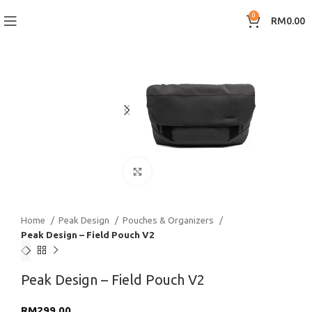
0
RM
0.00
Click to enlarge
Home
Peak Design
Pouches & Organizers
Peak Design – Field Pouch V2
Peak Design – Field Pouch V2
RM
299.00