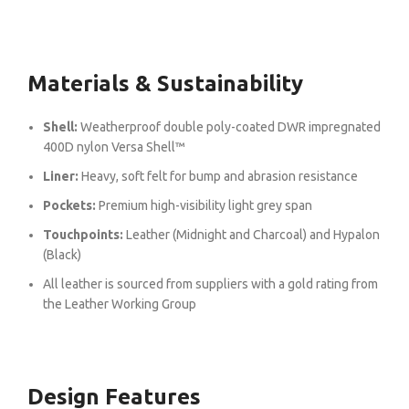
Materials & Sustainability
Shell:
Weatherproof double poly-coated DWR impregnated
400D nylon Versa Shell™
Liner:
Heavy, soft felt for bump and abrasion resistance
Pockets:
Premium high-visibility light grey span
Touchpoints:
Leather (Midnight and Charcoal) and Hypalon
(Black)
All leather is sourced from suppliers with a gold rating from
the Leather Working Group
Design Features