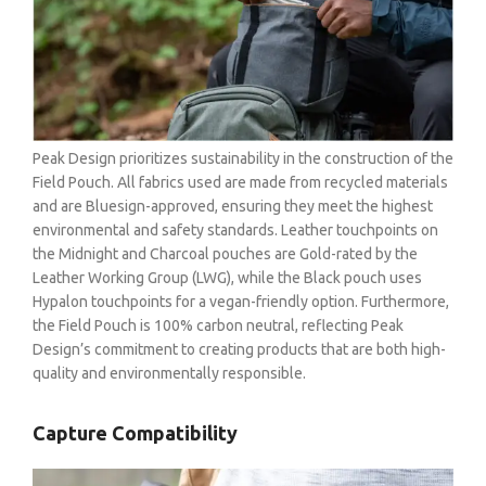
Peak Design prioritizes sustainability in the construction of the
Field Pouch. All fabrics used are made from recycled materials
and are Bluesign-approved, ensuring they meet the highest
environmental and safety standards. Leather touchpoints on
the Midnight and Charcoal pouches are Gold-rated by the
Leather Working Group (LWG), while the Black pouch uses
Hypalon touchpoints for a vegan-friendly option. Furthermore,
the Field Pouch is 100% carbon neutral, reflecting Peak
Design’s commitment to creating products that are both high-
quality and environmentally responsible.
Capture Compatibility