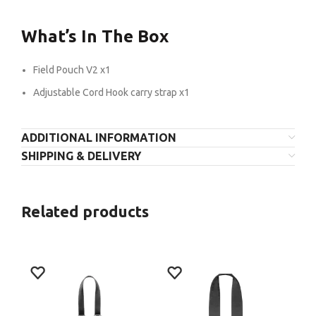
What’s In The Box
Field Pouch V2 x1
Adjustable Cord Hook carry strap x1
ADDITIONAL INFORMATION
SHIPPING & DELIVERY
Related products