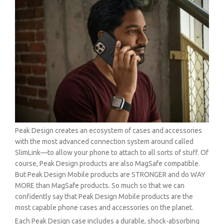
Peak Design creates an ecosystem of cases and accessories
with the most advanced connection system around called
SlimLink—to allow your phone to attach to all sorts of stuff. Of
course, Peak Design products are also MagSafe compatible.
But Peak Design Mobile products are STRONGER and do WAY
MORE than MagSafe products. So much so that we can
confidently say that Peak Design Mobile products are the
most capable phone cases and accessories on the planet.
Each Peak Design case includes a durable, shock-absorbing