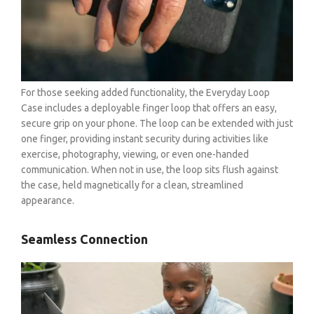
For those seeking added functionality, the Everyday Loop
Case includes a deployable finger loop that offers an easy,
secure grip on your phone. The loop can be extended with just
one finger, providing instant security during activities like
exercise, photography, viewing, or even one-handed
communication. When not in use, the loop sits flush against
the case, held magnetically for a clean, streamlined
appearance.
Seamless Connection