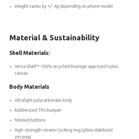
Weight varies by +/- 4g depending on phone model
Material & Sustainability
Shell Materials:
Versa Shell™ 100% recycled bluesign approved nylon
canvas
Body Materials
Ultralight polycarbonate body
Rubberized TPU bumper
Molded buttons
High-strength ceramic locking ring (yttria stabilized
zirconia)