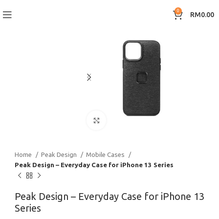
0
RM
0.00
Click to enlarge
Home
Peak Design
Mobile Cases
Peak Design – Everyday Case for iPhone 13 Series
Peak Design – Everyday Case for iPhone 13
Series