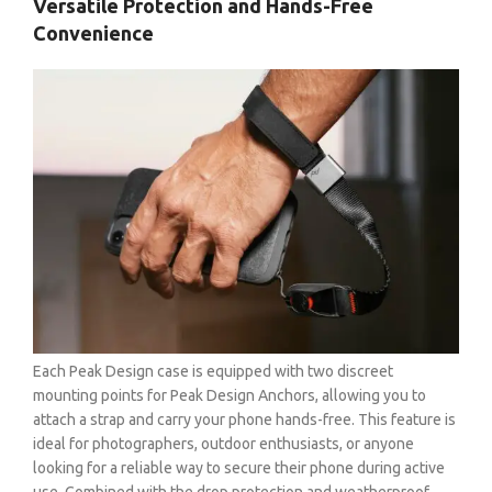
Versatile Protection and Hands-Free
Convenience
Each Peak Design case is equipped with two discreet
mounting points for Peak Design Anchors, allowing you to
attach a strap and carry your phone hands-free. This feature is
ideal for photographers, outdoor enthusiasts, or anyone
looking for a reliable way to secure their phone during active
use. Combined with the drop protection and weatherproof