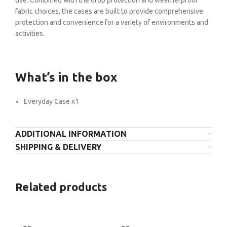
fabric choices, the cases are built to provide comprehensive
protection and convenience for a variety of environments and
activities.
What’s in the box
Everyday Case x1
ADDITIONAL INFORMATION
SHIPPING & DELIVERY
Related products