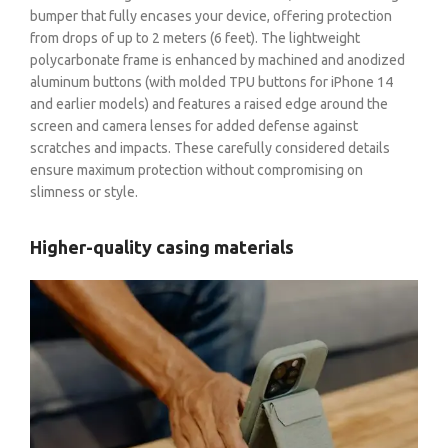
bumper that fully encases your device, offering protection
from drops of up to 2 meters (6 feet). The lightweight
polycarbonate frame is enhanced by machined and anodized
aluminum buttons (with molded TPU buttons for iPhone 14
and earlier models) and features a raised edge around the
screen and camera lenses for added defense against
scratches and impacts. These carefully considered details
ensure maximum protection without compromising on
slimness or style.
Higher-quality casing materials
BE A DEALER