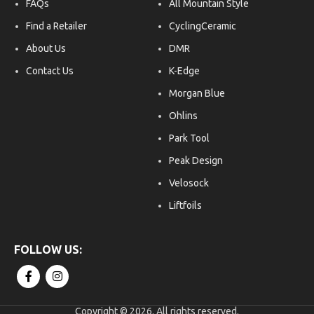
FAQs
All Mountain Style
have been updated to be
Anch
smaller, faster, and more
use 
Find a Retailer
CyclingCeramic
secure.
Fits
About Us
DMR
came
plat
Contact Us
K-Edge
cam
hand
Morgan Blue
for 
Ohlins
hand
Park Tool
Peak Design
Velosock
Liftfoils
Copyright © 2026. All rights reserved.