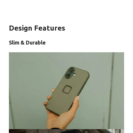
Design Features
Slim & Durable