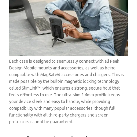
Each case is designed to seamlessly connect with all Peak
Design Mobile mounts and accessories, as well as being
compatible with MagSafe® accessories and chargers. This is
made possible by the built-in magnetic locking technology
called SlimLink™, which ensures a strong, secure hold that
feels effortless to use. The ultra-slim 2.4mm profile keeps
your device sleek and easy to handle, while providing
compatibility with many popular accessories, though full
functionality with all third-party chargers and screen
protectors cannot be guaranteed.