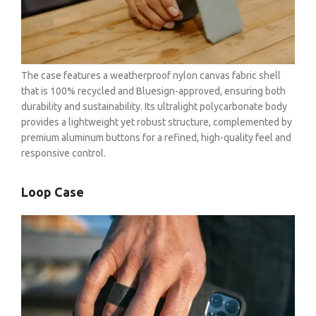
OHLINS SERVICE CENTER
The case features a weatherproof nylon canvas fabric shell
that is 100% recycled and Bluesign-approved, ensuring both
durability and sustainability. Its ultralight polycarbonate body
provides a lightweight yet robust structure, complemented by
premium aluminum buttons for a refined, high-quality feel and
responsive control.
Loop Case