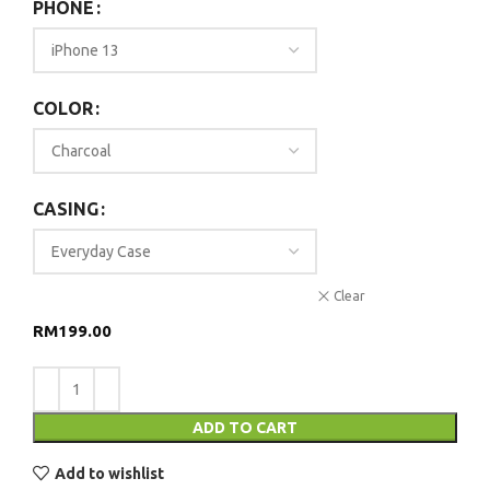
PHONE
COLOR
CASING
Clear
RM
199.00
ADD TO CART
Add to wishlist