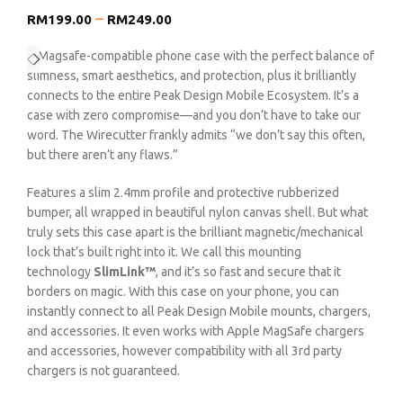
–
RM
199.00
RM
249.00
A Magsafe-compatible phone case with the perfect balance of
slimness, smart aesthetics, and protection, plus it brilliantly
connects to the entire Peak Design Mobile Ecosystem. It’s a
case with zero compromise—and you don’t have to take our
word. The Wirecutter frankly admits “we don’t say this often,
but there aren’t any flaws.”
Features a slim 2.4mm profile and protective rubberized
bumper, all wrapped in beautiful nylon canvas shell. But what
truly sets this case apart is the brilliant magnetic/mechanical
lock that’s built right into it. We call this mounting
technology
SlimLink™
, and it’s so fast and secure that it
borders on magic. With this case on your phone, you can
instantly connect to all Peak Design Mobile mounts, chargers,
and accessories. It even works with Apple MagSafe chargers
and accessories, however compatibility with all 3rd party
chargers is not guaranteed.