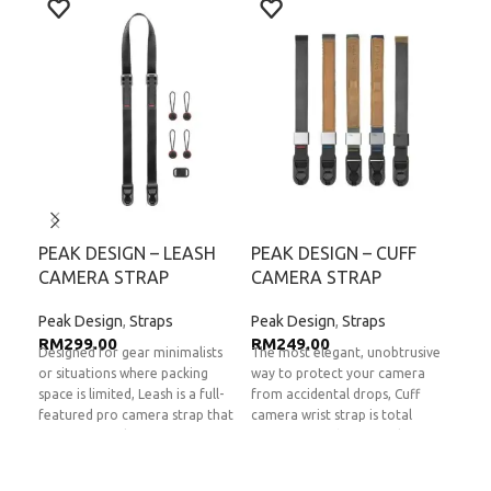
PEAK DESIGN – LEASH
PEAK DESIGN – CUFF
PE
CAMERA STRAP
CAMERA STRAP
CL
Peak Design
,
Straps
Peak Design
,
Straps
Pea
RM
299.00
RM
249.00
RM
Designed for gear minimalists
The most elegant, unobtrusive
The 
or situations where packing
way to protect your camera
Clut
space is limited, Leash is a full-
from accidental drops, Cuff
spec
featured pro camera strap that
camera wrist strap is total
mirr
fits in any pocket or camera
peace of mind in a tiny, low-
Clut
bag. No chunky shoulder pads
profile package. Quickly and
acti
or bulky hardware...Leash sheds
securely connect Cuff to any
and 