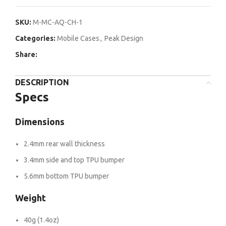
SKU:
M-MC-AQ-CH-1
Categories:
Mobile Cases
,
Peak Design
Share:
DESCRIPTION
Specs
Dimensions
2.4mm rear wall thickness
3.4mm side and top TPU bumper
5.6mm bottom TPU bumper
Weight
40g (1.4oz)