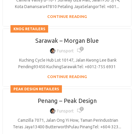
Camera Valley B-10-1 Sunway Giza Mall, Jalan PJU 5/14,
Kota Damansara47810 Petaling JayaSelangorTel: +601...
CONTINUE READING
KNOG RETAILERS
Sarawak – Morgan Blue
0
Funsport
Kuching Cycle Hub Lot 10147, Jalan Kwong Lee Bank
Pending93450 KuchingSarawakTel: +6012-755 6931
CONTINUE READING
PEAK DESIGN RETAILERS
Penang – Peak Design
0
Funsport
Camzilla 7071, Jalan Ong Yi How, Taman Perindustrian
Teras Jaya13400 ButterworthPulau PinangTel: +604-323...