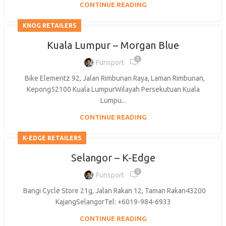
CONTINUE READING
KNOG RETAILERS
Kuala Lumpur – Morgan Blue
0
Funsport
Bike Elementz 92, Jalan Rimbunan Raya, Laman Rimbunan,
Kepong52100 Kuala LumpurWilayah Persekutuan Kuala
Lumpu...
CONTINUE READING
K-EDGE RETAILERS
Selangor – K-Edge
0
Funsport
Bangi Cycle Store 21g, Jalan Rakan 12, Taman Rakan43200
KajangSelangorTel: +6019-984-6933
CONTINUE READING