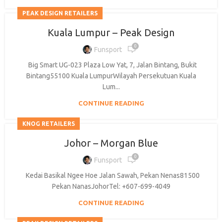
PEAK DESIGN RETAILERS
Kuala Lumpur – Peak Design
0
Funsport
Big Smart UG-023 Plaza Low Yat, 7, Jalan Bintang, Bukit
BE A DEALER
Bintang55100 Kuala LumpurWilayah Persekutuan Kuala
Lum...
CONTINUE READING
KNOG RETAILERS
OHLINS SERVICE CENTER
Johor – Morgan Blue
0
Funsport
Kedai Basikal Ngee Hoe Jalan Sawah, Pekan Nenas81500
Pekan NanasJohorTel: +607-699-4049
CONTINUE READING