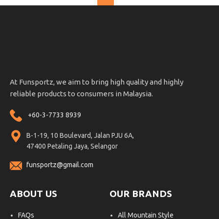
At Funsportz, we aim to bring high quality and highly
reliable products to consumers in Malaysia.
+60-3-7733 8939
B-1-19, 10 Boulevard, Jalan PJU 6A,
47400 Petaling Jaya, Selangor
funsportz@gmail.com
ABOUT US
OUR BRANDS
FAQs
All Mountain Style