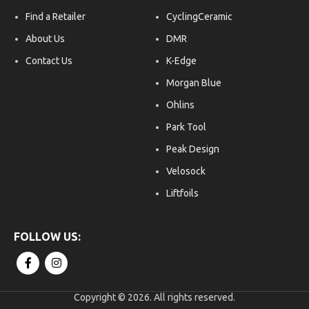
Find a Retailer
CyclingCeramic
About Us
DMR
Contact Us
K-Edge
Morgan Blue
Ohlins
Park Tool
Peak Design
Velosock
Liftfoils
Copyright © 2026. All rights reserved.