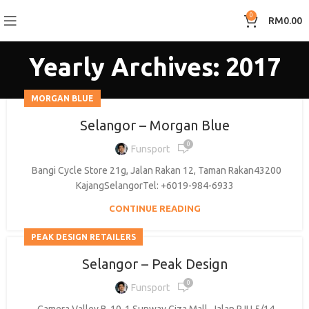
0
RM
0.00
Yearly Archives: 2017
MORGAN BLUE
Selangor – Morgan Blue
0
Funsport
Bangi Cycle Store 21g, Jalan Rakan 12, Taman Rakan43200
KajangSelangorTel: +6019-984-6933
CONTINUE READING
PEAK DESIGN RETAILERS
Selangor – Peak Design
0
Funsport