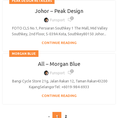
PEAK DESIGN RETAILERS
Johor – Peak Design
0
Funsport
FOTO CLS No.1, Persiaran Southkey 1 The Mall, Mid Valley
Southkey, 2nd Floor, S-039A Kota, Southkey80150 Johor...
CONTINUE READING
MORGAN BLUE
All – Morgan Blue
0
Funsport
Bangi Cycle Store 21g, Jalan Rakan 12, Taman Rakan43200
KajangSelangorTel: +6019-984-6933
CONTINUE READING
1
2